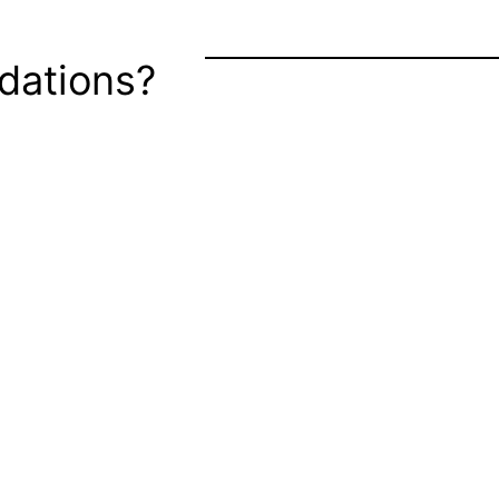
dations?