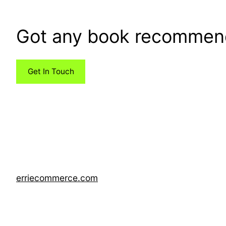
Got any book recommen
Get In Touch
erriecommerce.com