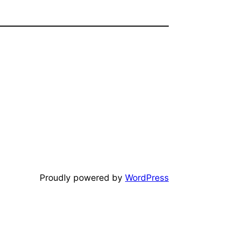
Proudly powered by
WordPress