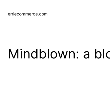
Skip
to
erriecommerce.com
content
Mindblown: a bl