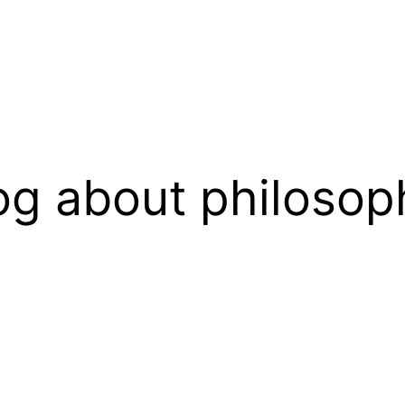
og about philosop